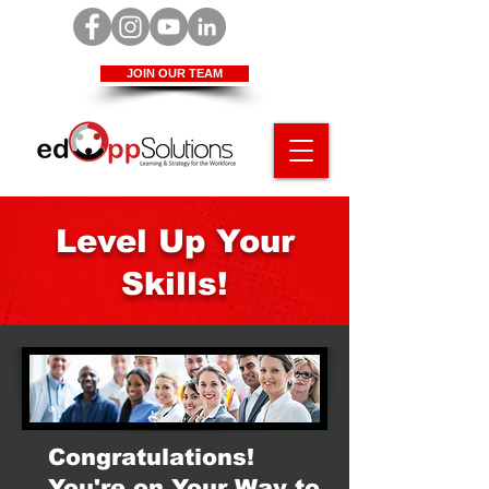
JOIN OUR TEAM
Level Up Your
Skills!
Congratulations!
You're on Your Way to