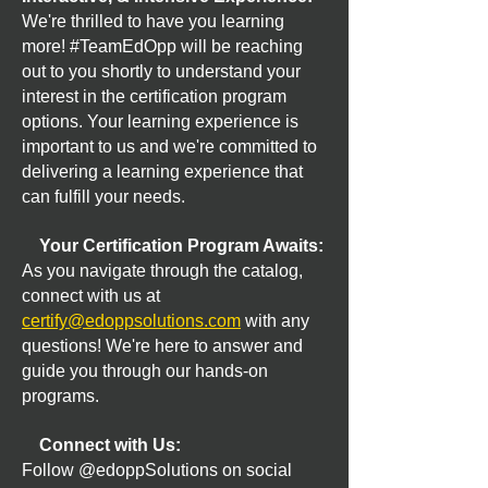
We're thrilled to have you learning
more! #TeamEdOpp will be reaching
out to you shortly to understand your
interest in the certification program
options. Your learning experience is
important to us and we're committed to
delivering a learning experience that
can fulfill your needs.
Your Certification Program Awaits:
As you navigate through the catalog,
connect with us at
certify@edoppsolutions.com
with any
questions! We're here to answer and
guide you through our hands-on
programs.
Connect with Us:
Follow @edoppSolutions on social