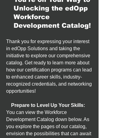
Unlocking the edOpp
Workforce
Development Catalog!
Thank you for expressing your interest
in edOpp Solutions and taking the
initiative to explore our comprehensive
catalog. Get ready to learn more about
how our certification programs can lead
to enhanced career skills, industry-
recognized credentials, and networking
opportunities!
Prepare to Level Up Your Skills:
You can view the Workforce
Development Catalog down below. As
you explore the pages of our catalog,
envision the possibilities that can await