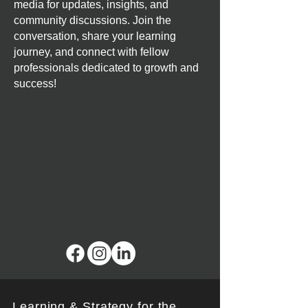
media for updates, insights, and
community discussions. Join the
conversation, share your learning
journey, and connect with fellow
professionals dedicated to growth and
success!
Learning & Strategy for the