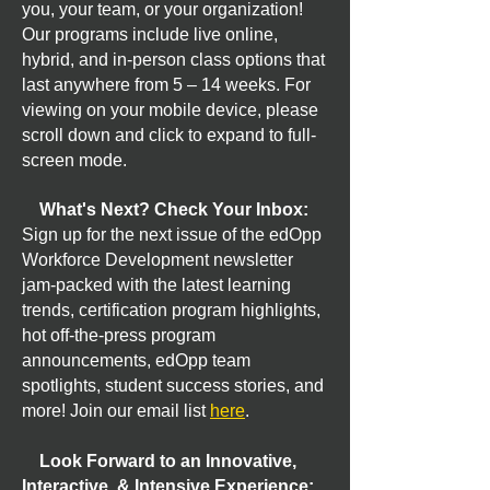
you, your team, or your organization!
Our programs include live online,
hybrid, and in-person class options that
last anywhere from 5 – 14 weeks. For
viewing on your mobile device, please
scroll down and click to expand to full-
screen mode.
What's Next? Check Your Inbox:
Sign up for the next issue of the edOpp
Workforce Development newsletter
jam-packed with the latest learning
trends, certification program highlights,
hot off-the-press program
announcements, edOpp team
spotlights, student success stories, and
more! Join our email list
here
.
Look Forward to an Innovative,
Interactive, & Intensive Experience: