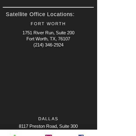
Satellite Office Locations:
FORT WORTH
1751 River Run, Suite 200
Fort Worth, TX, 76107
(214) 346-2924
DALLAS
8117 Preston Road, Suite 300
Dallas, TX, 75225