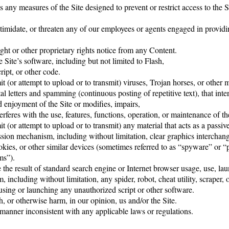
 any measures of the Site designed to prevent or restrict access to the Si
timidate, or threaten any of our employees or agents engaged in providi
ght or other proprietary rights notice from any Content.
 Site’s software, including but not limited to Flash,
pt, or other code.
t (or attempt to upload or to transmit) viruses, Trojan horses, or other m
tal letters and spamming (continuous posting of repetitive text), that inte
 enjoyment of the Site or modifies, impairs,
nterferes with the use, features, functions, operation, or maintenance of th
t (or attempt to upload or to transmit) any material that acts as a passiv
ssion mechanism, including without limitation, clear graphics interchang
kies, or other similar devices (sometimes referred to as “spyware” or “p
ms”).
the result of standard search engine or Internet browser usage, use, lau
including without limitation, any spider, robot, cheat utility, scraper, o
 using or launching any unauthorized script or other software.
h, or otherwise harm, in our opinion, us and/or the Site.
 manner inconsistent with any applicable laws or regulations.