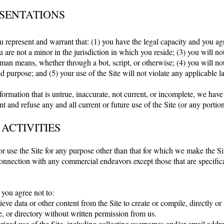
SENTATIONS
u represent and warrant that: (1) you have the legal capacity and you a
 are not a minor in the jurisdiction in which you reside; (3) you will no
an means, whether through a bot, script, or otherwise; (4) you will not 
ed purpose; and (5) your use of the Site will not violate any applicable l
formation that is untrue, inaccurate, not current, or incomplete, we have
t and refuse any and all current or future use of the Site (or any portion
 ACTIVITIES
r use the Site for any purpose other than that for which we make the Sit
onnection with any commercial endeavors except those that are specific
 you agree not to:
ieve data or other content from the Site to create or compile, directly or i
, or directory without written permission from us.
ized use of the Site, including collecting usernames and/or email addre