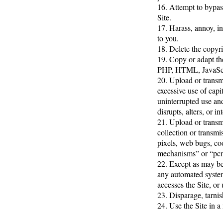
16. Attempt to bypass
Site.
17. Harass, annoy, in
to you.
18. Delete the copyri
19. Copy or adapt the
PHP, HTML, JavaScri
20. Upload or transmi
excessive use of capi
uninterrupted use and
disrupts, alters, or i
21. Upload or transmi
collection or transmi
pixels, web bugs, coo
mechanisms” or “pc
22. Except as may be 
any automated system, 
accesses the Site, or
23. Disparage, tarnis
24. Use the Site in a