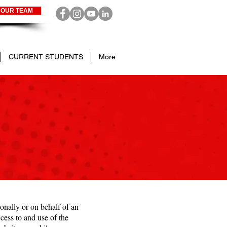
 OUR TEAM
CURRENT STUDENTS
More
nally or on behalf of an
ess to and use of the