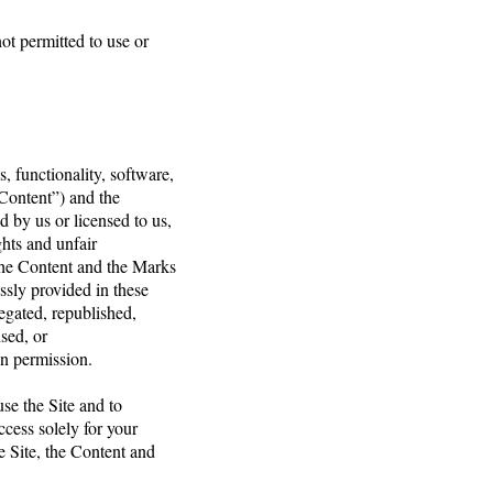
not permitted to use or
, functionality, software,
“Content”) and the
 by us or licensed to us,
ghts and unfair
 The Content and the Marks
ssly provided in these
egated, republished,
nsed, or
en permission.
use the Site and to
cess solely for your
e Site, the Content and