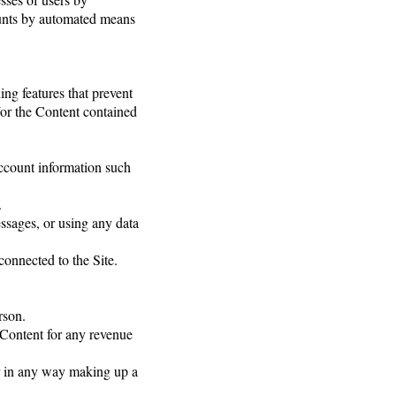
counts by automated means
ding features that prevent
d/or the Content contained
 account information such
.
ssages, or using any data
connected to the Site.
rson.
e Content for any revenue
or in any way making up a