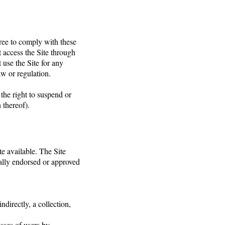
gree to comply with these
t access the Site through
use the Site for any
aw or regulation.
 the right to suspend or
 thereof).
e available. The Site
ally endorsed or approved
ndirectly, a collection,
sses of users by