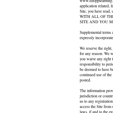
www.edopplearning
application related, 
Site, you have read
WITH ALL OF TH
SITE AND YOU M
Supplemental terms a
expressly incorporate
We reserve the right,
for any reason. We w
you waive any right t
responsibility to per
be deemed to have be
continued use of the 
posted.
The information provi
jurisdiction or count
us to any registratio
access the Site from 
laws, if and to the ex