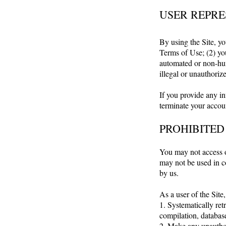
USER REPRE
By using the Site, yo
Terms of Use; (2) you
automated or non-hum
illegal or unauthoriz
If you provide any in
terminate your accoun
PROHIBITED
You may not access o
may not be used in c
by us.
As a user of the Site,
1. Systematically retr
compilation, database
2. Make any unauthor