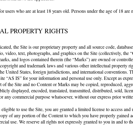
for users who are at least 18 years old. Persons under the age of 18 are 
AL PROPERTY RIGHTS
cated, the Site is our proprietary property and all source code, databases
o, video, text, photographs, and graphics on the Site (collectively, the 
marks, and logos contained therein (the “Marks”) are owned or controlled
copyright and trademark laws and various other intellectual property ri
he United States, foreign jurisdictions, and international conventions.
ite “AS IS” for your information and personal use only. Except as expre
t of the Site and no Content or Marks may be copied, reproduced, aggr
licly displayed, encoded, translated, transmitted, distributed, sold, lice
for any commercial purpose whatsoever, without our express prior writt
 eligible to use the Site, you are granted a limited license to access and 
copy of any portion of the Content to which you have properly gained ac
ial use. We reserve all rights not expressly granted to you in and to th