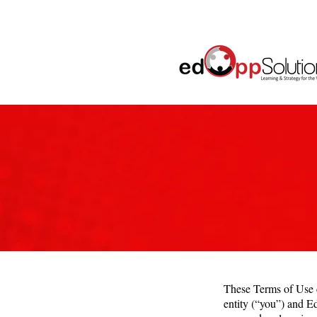
These Terms of Use c
entity (“you”) and E