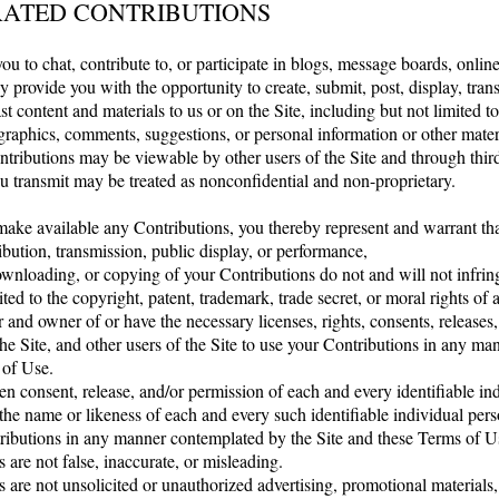
RATED CONTRIBUTIONS
ou to chat, contribute to, or participate in blogs, message boards, onlin
y provide you with the opportunity to create, submit, post, display, tran
st content and materials to us or on the Site, including but not limited to
raphics, comments, suggestions, or personal information or other materia
ntributions may be viewable by other users of the Site and through thir
u transmit may be treated as nonconfidential and non-proprietary.
ake available any Contributions, you thereby represent and warrant tha
ribution, transmission, public display, or performance,
wnloading, or copying of your Contributions do not and will not infring
ted to the copyright, patent, trademark, trade secret, or moral rights of 
r and owner of or have the necessary licenses, rights, consents, releases
the Site, and other users of the Site to use your Contributions in any m
 of Use.
en consent, release, and/or permission of each and every identifiable in
the name or likeness of each and every such identifiable individual pers
ributions in any manner contemplated by the Site and these Terms of U
 are not false, inaccurate, or misleading.
s are not unsolicited or unauthorized advertising, promotional material