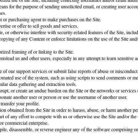
means for the purpose of sending unsolicited email, or creating user ac
ses.
t or purchasing agent to make purchases on the Site.
ertise or offer to sell goods and services.
, or otherwise interfere with security-related features of the Site, inclu
r copying of any Content or enforce limitations on the use of the Site an
ized framing of or linking to the Site.
 mislead us and other users, especially in any attempt to learn sensitive
 of our support services or submit false reports of abuse or misconduct
omated use of the system, such as using scripts to send comments or me
milar data gathering and extraction tools.
isrupt, or create an undue burden on the Site or the networks or services 
sonate another user or person or use the username of another user.
transfer your profile.
on obtained from the Site in order to harass, abuse, or harm another pe
art of any effort to compete with us or otherwise use the Site and/or th
or commercial enterprise.
ile, disassemble, or reverse engineer any of the software comprising 