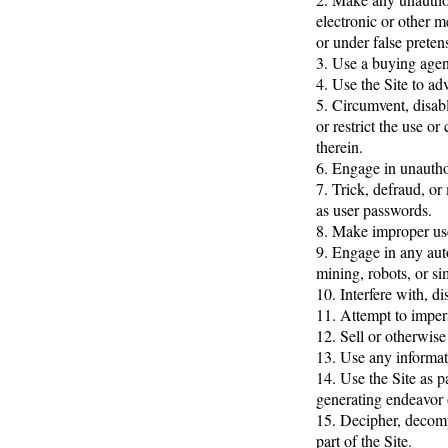
electronic or other 
or under false preten
3. Use a buying agen
4. Use the Site to adv
5. Circumvent, disable
or restrict the use o
therein.
6. Engage in unauthor
7. Trick, defraud, or
as user passwords.
8. Make improper use
9. Engage in any aut
mining, robots, or si
10. Interfere with, d
11. Attempt to imper
12. Sell or otherwise 
13. Use any informati
14. Use the Site as p
generating endeavor 
15. Decipher, decomp
part of the Site.