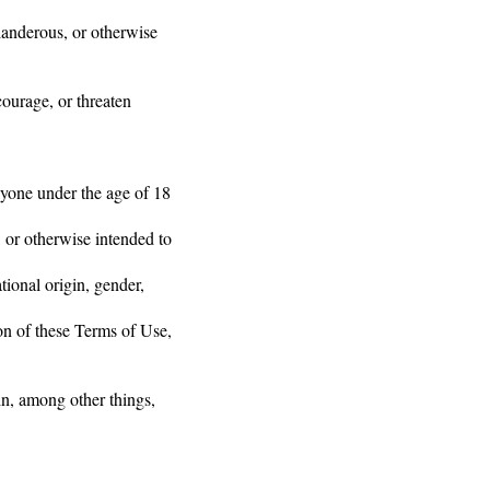
slanderous, or otherwise
courage, or threaten
nyone under the age of 18
 or otherwise intended to
ional origin, gender,
ion of these Terms of Use,
in, among other things,