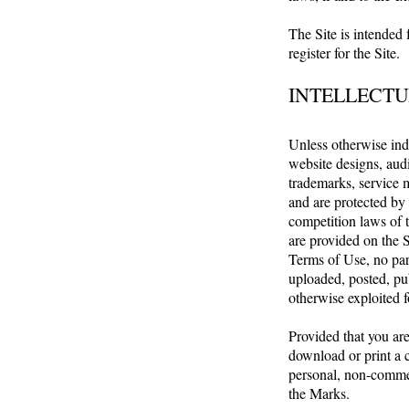
The Site is intended 
register for the Site.
INTELLECTU
Unless otherwise indi
website designs, audi
trademarks, service 
and are protected by 
competition laws of t
are provided on the S
Terms of Use, no par
uploaded, posted, pub
otherwise exploited 
Provided that you are
download or print a 
personal, non-commerc
the Marks.