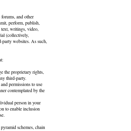
e forums, and other
smit, perform, publish,
 text, writings, video,
l (collectively,
d-party websites. As such,
t:
e the proprietary rights,
any third-party.
, and permissions to use
anner contemplated by the
dividual person in your
on to enable inclusion
se.
s, pyramid schemes, chain