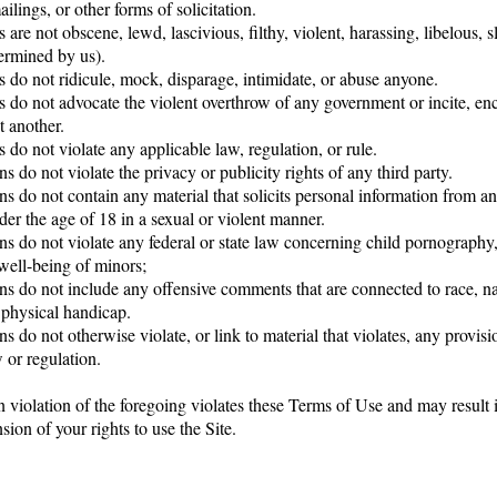
ilings, or other forms of solicitation.
 are not obscene, lewd, lascivious, filthy, violent, harassing, libelous, 
termined by us).
 do not ridicule, mock, disparage, intimidate, or abuse anyone.
s do not advocate the violent overthrow of any government or incite, en
t another.
 do not violate any applicable law, regulation, or rule.
s do not violate the privacy or publicity rights of any third party.
ns do not contain any material that solicits personal information from a
der the age of 18 in a sexual or violent manner.
ns do not violate any federal or state law concerning child pornography,
 well-being of minors;
ns do not include any offensive comments that are connected to race, nat
 physical handicap.
s do not otherwise violate, or link to material that violates, any provis
 or regulation.
n violation of the foregoing violates these Terms of Use and may result 
sion of your rights to use the Site.