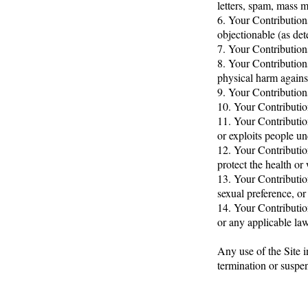
letters, spam, mass ma
6. Your Contributions
objectionable (as de
7. Your Contributions
8. Your Contribution
physical harm agains
9. Your Contributions
10. Your Contribution
11. Your Contributio
or exploits people un
12. Your Contributio
protect the health or
13. Your Contributio
sexual preference, or
14. Your Contribution
or any applicable law
Any use of the Site i
termination or suspen