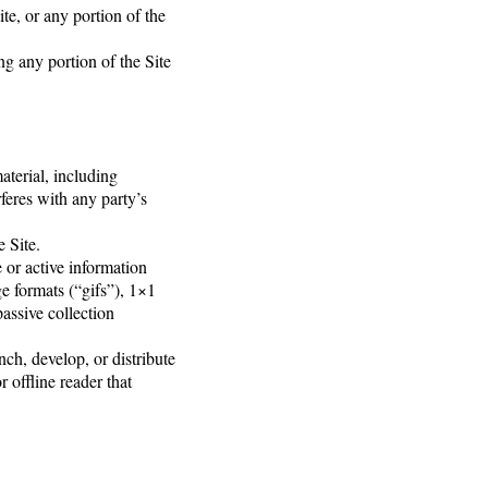
te, or any portion of the
ng any portion of the Site
aterial, including
rferes with any party’s
e Site.
e or active information
e formats (“gifs”), 1×1
assive collection
nch, develop, or distribute
r offline reader that