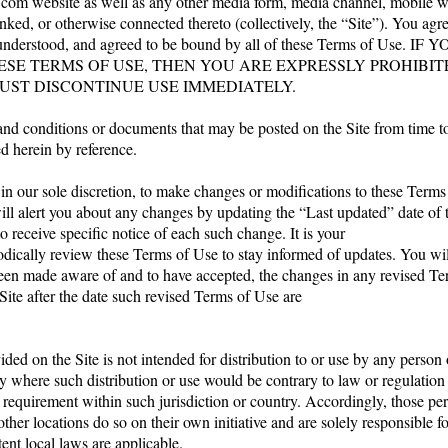
.com
website as well as any other media form, media channel, mobile w
linked, or otherwise connected thereto (collectively, the “Site”). You agr
, understood, and agreed to be bound by all of these Terms of Use
ESE TERMS OF USE, THEN YOU ARE EXPRESSLY PROHIBI
UST DISCONTINUE USE IMMEDIATELY.
nd conditions or documents that may be posted on the Site from time t
d herein by reference.
 in our sole discretion, to make changes or modifications to these Term
ill alert you about any changes by updating the “Last updated” date of
o receive specific notice of each such change. It is your
iodically review these Terms of Use to stay informed of updates. You will
en made aware of and to have accepted, the changes in any revised Te
Site after the date such revised Terms of Use are
ded on the Site is not intended for distribution to or use by any person 
ry where such distribution or use would be contrary to law or regulatio
n requirement within such jurisdiction or country. Accordingly, those p
other locations do so on their own initiative and are solely responsible 
tent local laws are applicable.