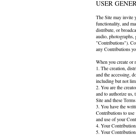
USER GENE
The Site may invite y
functionality, and ma
distribute, or broadca
audio, photographs, g
"Contributions"). Co
any Contributions yo
When you create or m
1. The creation, dist
and the accessing, do
including but not limi
2. You are the creato
and to authorize us, 
Site and these Terms
3. You have the writt
Contributions to use 
and use of your Cont
4. Your Contributions
5. Your Contribution