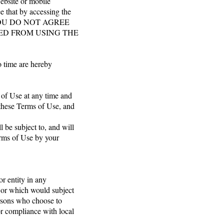
ebsite or mobile
ee that by accessing the
. IF YOU DO NOT AGREE
TED FROM USING THE
o time are hereby
s of Use at any time and
 these Terms of Use, and
 be subject to, and will
rms of Use by your
or entity in any
n or which would subject
ersons who choose to
for compliance with local