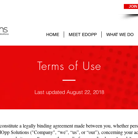
JOIN
HOME
MEET EDOPP
WHAT WE DO
Terms of Use
Last updated August 22, 2018
onstitute a legally binding agreement made between you, whether perso
dOpp Solutions ("Company", “we”, “us”, or “our”), concerning your acc