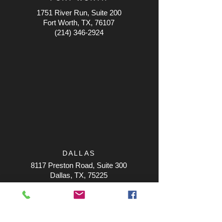
1751 River Run, Suite 200
Fort Worth, TX, 76107
(214) 346-2924
DALLAS
8117 Preston Road, Suite 300
Dallas, TX, 75225
(214) 346-2924