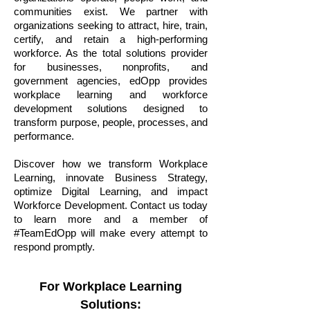
communities exist. We partner with
organizations seeking to attract, hire, train,
certify, and retain a high-performing
workforce. As the total solutions provider
for businesses, nonprofits, and
government agencies, edOpp provides
workplace learning and workforce
development solutions designed to
transform purpose, people, processes, and
performance.
Discover how we transform Workplace
Learning, innovate Business Strategy,
optimize Digital Learning, and impact
Workforce Development. Contact us today
to learn more and a member of
#TeamEdOpp will make every attempt to
respond promptly.
For Workplace Learning
Solutions: