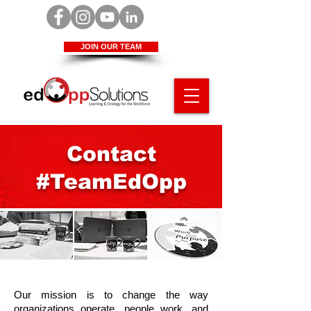
JOIN OUR TEAM
Contact
#TeamEdOpp
Our mission is to change the way
organizations operate, people work, and