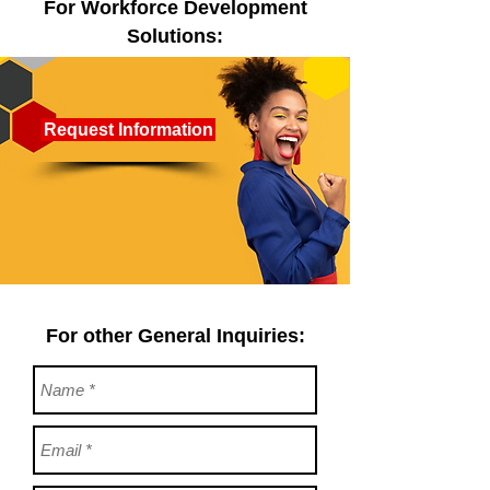
For Workforce Development
Solutions:
Request Information
For other General Inquiries: