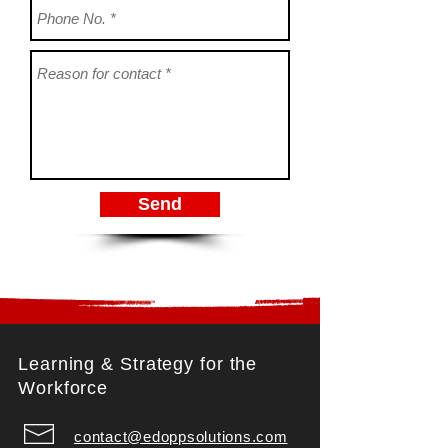
Send
Learning & Strategy for the
Workforce
contact@edoppsolutions.com