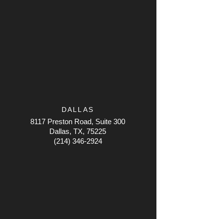
DALLAS
8117 Preston Road, Suite 300
Dallas, TX, 75225
(214) 346-2924