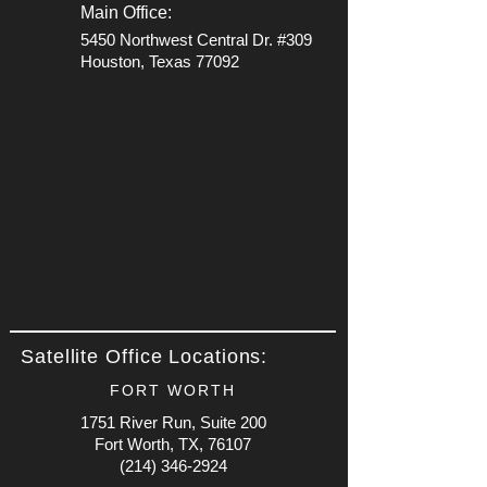
Main Office:
5450 Northwest Central Dr. #309
Houston, Texas 77092
Satellite Office Locations:
FORT WORTH
1751 River Run, Suite 200
Fort Worth, TX, 76107
(214) 346-2924