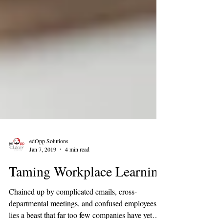
edOpp Solutions
Jan 7, 2019
4 min read
Taming Workplace Learning
Chained up by complicated emails, cross-