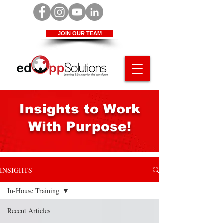
JOIN OUR TEAM
Insights to Work
With Purpose!
INSIGHTS
In-House Training
Recent Articles