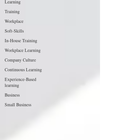
Learning
Training
Workplace
Soft-Skills
In-House Training
Workplace Learning
Company Culture
Continuous Learning
Experience-Based
learning
Business
Small Business