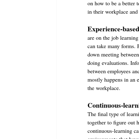
on how to be a better 
in their workplace and 
Experience-based
are on the job learnin
can take many forms. F
down meeting between 
doing evaluations. Inf
between employees and
mostly happens in an e
the workplace.
Continuous-learn
The final type of lear
together to figure out 
continuous-learning ca
environments that have