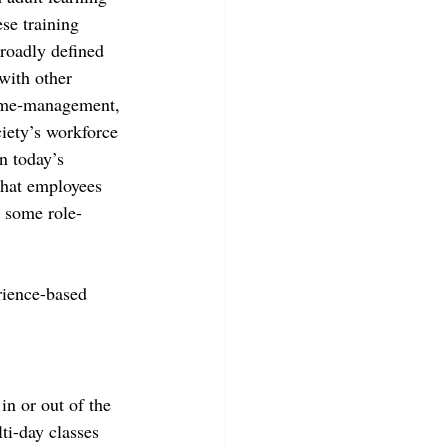
se training 
broadly defined 
with other 
time-management, 
iety’s workforce 
n today’s 
that employees 
d some role-
rience-based 
in or out of the 
ti-day classes 