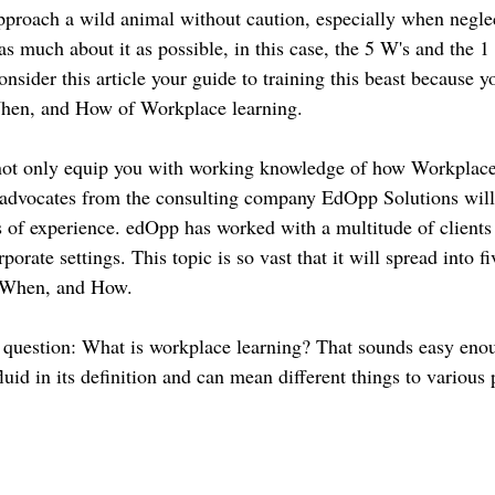
proach a wild animal without caution, especially when neglec
s much about it as possible, in this case, the 5 W's and the 1
sider this article your guide to training this beast because yo
en, and How of Workplace learning.
 not only equip you with working knowledge of how Workplac
 advocates from the consulting company EdOpp Solutions will
s of experience. edOpp has worked with a multitude of clients
orate settings. This topic is so vast that it will spread into fiv
When, and How.
he question: What is workplace learning? That sounds easy eno
luid in its definition and can mean different things to various 