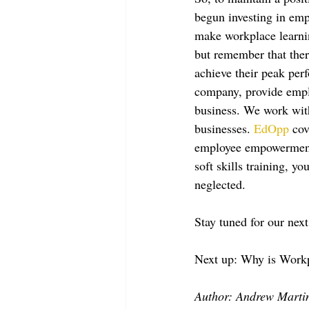
begun investing in empl
make workplace learning
but remember that ther
achieve their peak per
company, provide emplo
business. We work with
businesses. 
EdOpp
 cov
employee empowermen
soft skills training, y
neglected.
Stay tuned for our next 
Next up: Why is Workp
Author: Andrew Marti