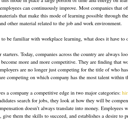
 employees can continuously improve. Most companies that of
 materials that make this mode of learning possible through th
d other material related to the job and work environment.
 to be familiar with workplace learning, what does it have to o
r starters. Today, companies across the country are always loo
 become more and more competitive. They are finding that wo
mployers are no longer just competing for the title of who has
 are competing on which company has the most talent within 
es a company a competitive edge in two major categories: 
hi
didates search for jobs, they look at how they will be compen
compensation doesn’t always translate into money. Employees 
m, give them the skills to succeed, and establishes a desire to