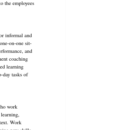
to the employees 
or informal and 
one-on-one sit-
erformance, and 
ment coaching 
ed learning 
-day tasks of 
who work 
 learning, 
text. Work 
ning new skills 