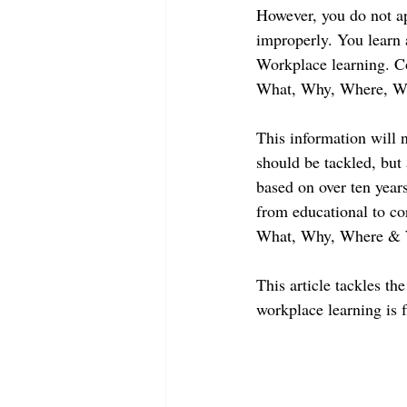
However, you do not ap
improperly. You learn a
Workplace learning. Con
What, Why, Where, Wh
This information will
should be tackled, but
based on over ten year
from educational to corp
What, Why, Where & 
This article tackles t
workplace learning is f