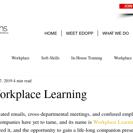
JOIN
HOME
MEET EDOPP
WHAT WE DO
Workplace
Soft-Skills
In-House Training
Workplace 
7, 2019
4 min read
arning
Experience-Based learning
Business
Small Business
rkplace Learning
ted emails, cross-departmental meetings, and confused emplo
companies have yet to tame, and its name is 
Workplace Learni
feed it, and the opportunity to gain a life-long companion presen