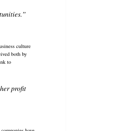
unities.”
siness culture 
eived both by 
nk to 
er profit 
y companies have 