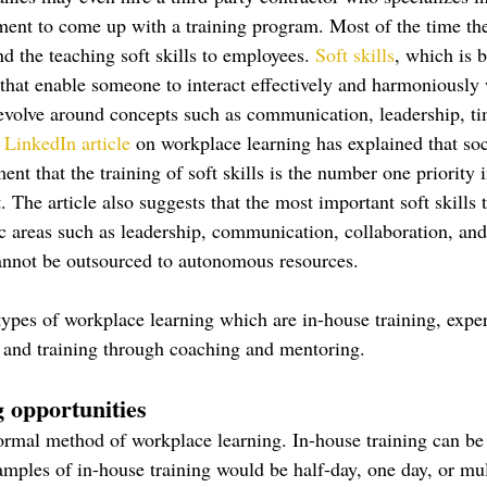
nt to come up with a training program. Most of the time the
d the teaching soft skills to employees. 
Soft skills
, which is 
 that enable someone to interact effectively and harmoniously 
revolve around concepts such as communication, leadership, 
LinkedIn article
 on workplace learning has explained that soc
nt that the training of soft skills is the number one priority i
 The article also suggests that the most important soft skills 
fic areas such as leadership, communication, collaboration, an
cannot be outsourced to autonomous resources. 
types of workplace learning which are in-house training, expe
, and training through coaching and mentoring. 
 opportunities
formal method of workplace learning. In-house training can be 
ples of in-house training would be half-day, one day, or mul