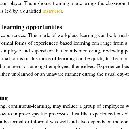
team player. The in-house training mode brings the classroom 
is led by a qualified 
instructor
. 
 learning opportunities
g experiences. This mode of workplace learning can be formal 
ormal forms of experienced-based learning can range from a 
employee and supervisor that entails mentoring, reviewing p
ormal forms of this mode of learning can be quick, in-the-mo
 managers or amongst employees themselves. Experience-bas
ither unplanned or an unaware manner during the usual day-to
ing
ning, continuous-learning, may include a group of employees 
how to improve specific processes. Just like experienced-based
n be formal or informal was well and also depends on the con
 this mode in place a large portion of time and energy on lear