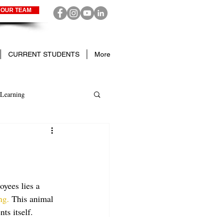
 OUR TEAM
CURRENT STUDENTS
More
Learning
yees lies a 
ng.
 This animal 
ts itself. 