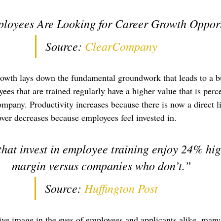
loyees Are Looking for Career Growth Opport
Source: 
ClearCompany
rowth lays down the fundamental groundwork that leads to a bu
ees that are trained regularly have a higher value that is perc
ompany. Productivity increases because there is now a direct li
er decreases because employees feel invested in.
at invest in employee training enjoy 24% high
margin versus companies who don’t.”
Source: 
Huffington Post
tive image in the eyes of employees and applicants alike, man