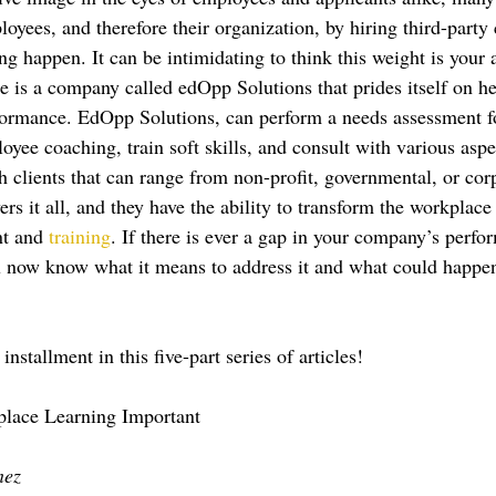
oyees, and therefore their organization, by hiring third-party
 happen. It can be intimidating to think this weight is your a
e is a company called edOpp Solutions that prides itself on h
formance. EdOpp Solutions, can perform a needs assessment f
yee coaching, train soft skills, and consult with various aspe
 clients that can range from non-profit, governmental, or cor
ers it all, and they have the ability to transform the workplace
t and 
training
. If there is ever a gap in your company’s perfo
ou now know what it means to address it and what could happen i
installment in this five-part series of articles!
lace Learning Important
nez