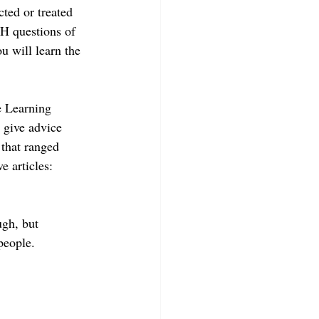
ted or treated 
 H questions of 
u will learn the 
e Learning 
 give advice 
 that ranged 
e articles: 
ugh, but 
people. 