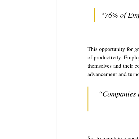
“76% of Emp
This opportunity for g
of productivity. Employ
themselves and their c
advancement and turnov
“Companies th
So, to maintain a posi