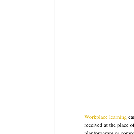
Workplace learning
 ca
received at the place 
plan/program or compan