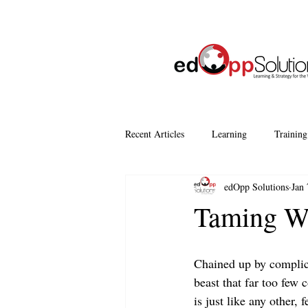
Recent Articles
Learning
Training
edOpp Solutions
Jan 
Company Culture
Continuous Le
Taming Wo
Chained up by complica
beast that far too few 
is just like any other, 