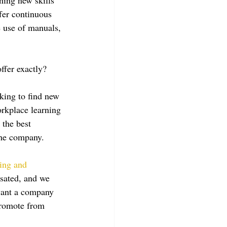
fer continuous 
e use of manuals, 
ffer exactly?
king to find new 
rkplace learning 
 the best 
the company.
ring and 
sated, and we 
want a company 
 promote from 