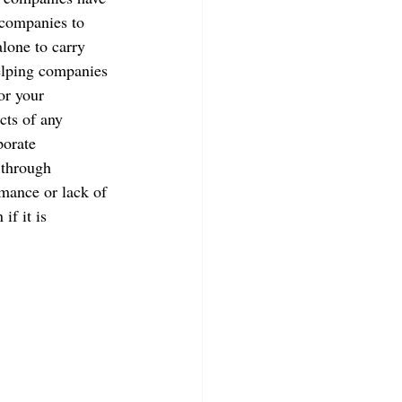
 companies to 
lone to carry 
elping companies 
or your 
cts of any 
porate 
 through 
rmance or lack of 
f it is 