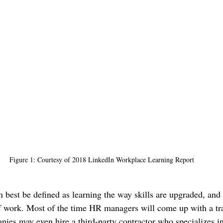
Figure 1: Courtesy of 2018 LinkedIn Workplace Learning Report
n best be defined as learning the way skills are upgraded, and
of work. Most of the time HR managers will come up with a tr
ies may even hire a third-party contractor who specializes in