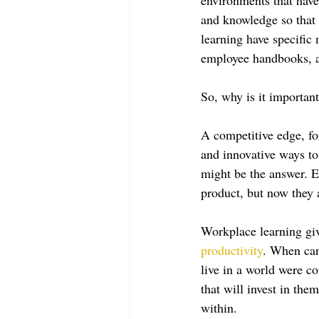
and knowledge so that
learning have specific
employee handbooks, an
So, why is it important
A competitive edge, fo
and innovative ways to
might be the answer. E
product, but now they
Workplace learning giv
productivity
. When can
live in a world were 
that will invest in the
within. 