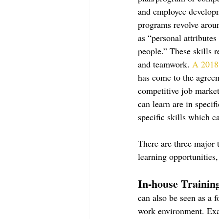
and employee developme
programs revolve aroun
as “personal attributes
people.” These skills 
and teamwork. 
A 2018 
has come to the agreeme
competitive job market.
can learn are in speci
specific skills which 
There are three major 
learning opportunities
In-house Training
can also be seen as a 
work environment. Exam