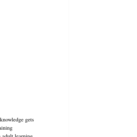
 knowledge gets 
aining 
 adult learning 