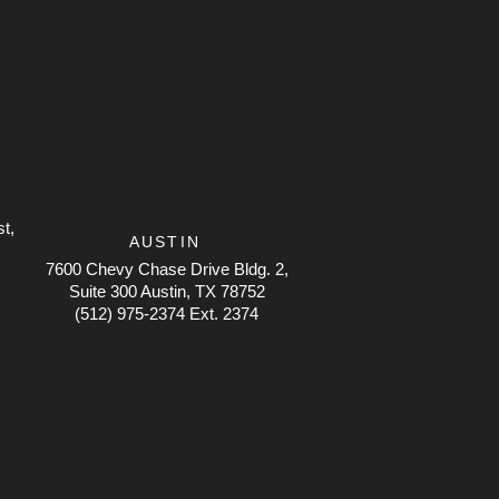
t,
AUSTIN
7600 Chevy Chase Drive
Bldg. 2,
Suite 300 Austin, TX 78752
(512) 975-2374 Ext. 2374