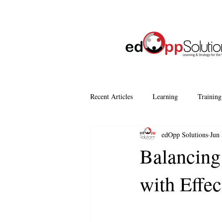
Recent Articles
Learning
Training
edOpp Solutions
Jun 
Company Culture
Continuous Le
Balancing
with Effe