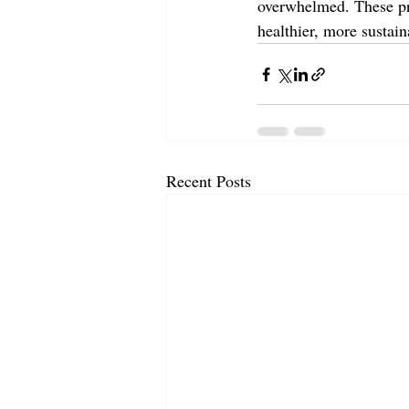
overwhelmed. These pra
healthier, more sustain
Recent Posts