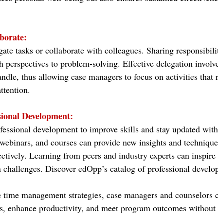
borate:
gate tasks or collaborate with colleagues. Sharing responsibili
h perspectives to problem-solving. Effective delegation involve
andle, thus allowing case managers to focus on activities that r
ttention.
sional Development:
essional development to improve skills and stay updated with 
webinars, and courses can provide new insights and techniqu
ectively. Learning from peers and industry experts can inspire 
challenges. Discover edOpp’s catalog of professional develo
 time management strategies, case managers and counselors c
s, enhance productivity, and meet program outcomes without 