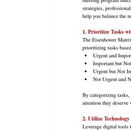
meeting program outcom
strategies, professiona
help you balance the nev
1. Prioritize Tasks w
The Eisenhower Matrix,
prioritizing tasks bas
Urgent and Impor
Important but Not
Urgent but Not Im
Not Urgent and No
By categorizing tasks, 
attention they deserve 
2. Utilize Technology 
Leverage digital tools