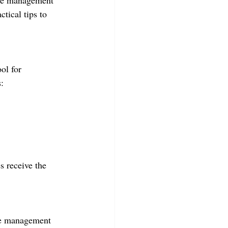
ime management 
tical tips to 
ol for 
:
s receive the 
ase management 