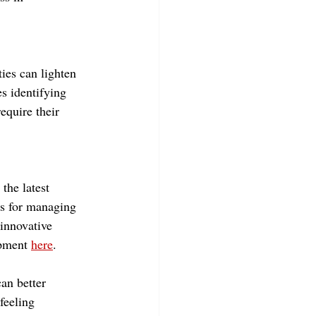
ties can lighten 
s identifying 
equire their 
the latest 
es for managing 
innovative 
pment 
here
.
an better 
feeling 