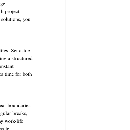
age 
h project 
 solutions, you 
ties. Set aside 
ing a structured 
onstant 
es time for both 
lear boundaries 
egular breaks, 
y work-life 
ss in 