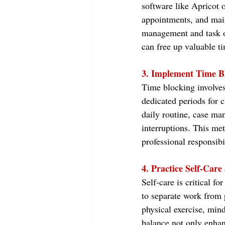
software like Apricot 
appointments, and main
management and task or
can free up valuable tim
3. Implement Time B
Time blocking involves 
dedicated periods for c
daily routine, case ma
interruptions. This met
professional responsibi
4. Practice Self-Care
Self-care is critical f
to separate work from p
physical exercise, min
balance not only enhan