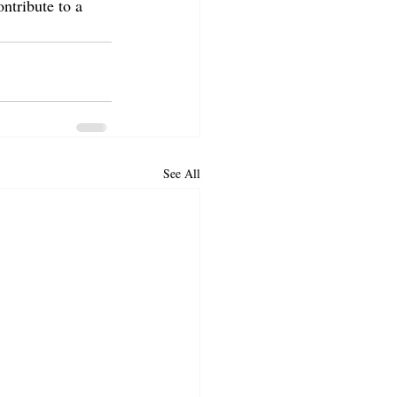
ntribute to a 
See All