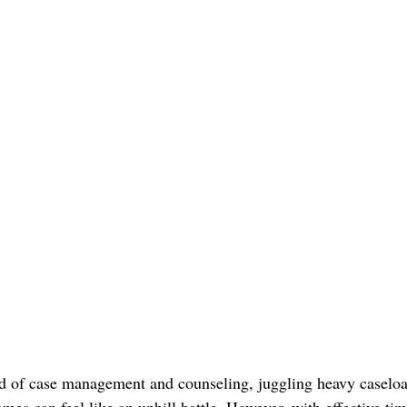
d of case management and counseling, juggling heavy caseloa