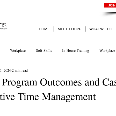
JOIN
HOME
MEET EDOPP
WHAT WE DO
Workplace
Soft-Skills
In-House Training
Workplace 
5, 2024
2 min read
arning
Experience-Based learning
Business
Small Business
 Program Outcomes and Ca
ctive Time Management