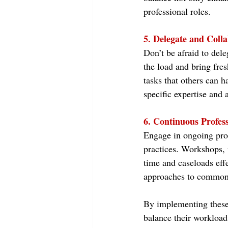
professional roles.
5. Delegate and Colla
Don’t be afraid to dele
the load and bring fres
tasks that others can h
specific expertise and a
6. Continuous Profes
Engage in ongoing prof
practices. Workshops, 
time and caseloads eff
approaches to common 
By implementing these
balance their workload