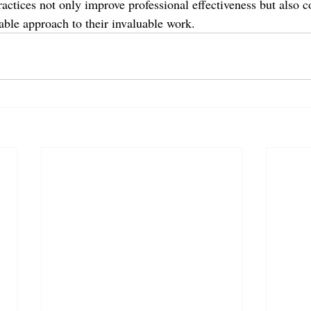
ctices not only improve professional effectiveness but also co
able approach to their invaluable work.