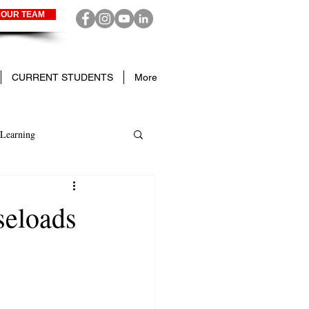
 OUR TEAM
CURRENT STUDENTS
More
Learning
seloads