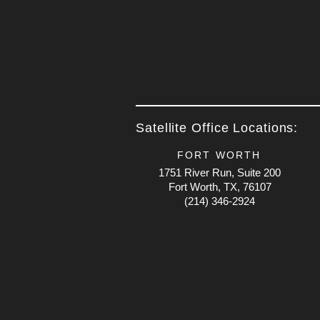
Satellite Office Locations:
FORT WORTH
1751 River Run, Suite 200
Fort Worth, TX, 76107
(214) 346-2924