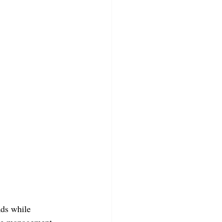
ds while 