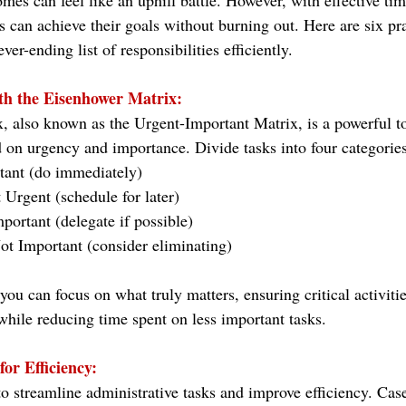
es can feel like an uphill battle. However, with effective t
ls can achieve their goals without burning out. Here are six prac
er-ending list of responsibilities efficiently.
ith the Eisenhower Matrix:
 also known as the Urgent-Important Matrix, is a powerful to
ed on urgency and importance. Divide tasks into four categories
tant (do immediately)
 Urgent (schedule for later)
portant (delegate if possible)
t Important (consider eliminating)
you can focus on what truly matters, ensuring critical activitie
while reducing time spent on less important tasks.
for Efficiency:
 to streamline administrative tasks and improve efficiency. C