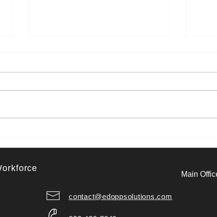
Recharge Your Mind: 6 Mindful
Purp
Practices That Support Mental
Micr
Health in the Workplace
Forw
Workforce
Main Offic
contact@edoppsolutions.com