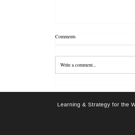
Comments
Write a comment...
Learning Through Listening:
The Transformative Role of
Feedback
Learning & Strategy for the 