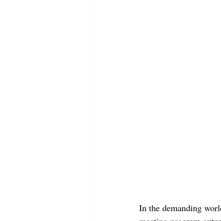
In the demanding worl