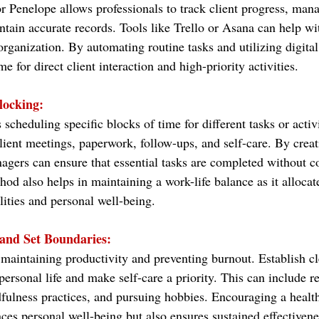
or Penelope allows professionals to track client progress, man
tain accurate records. Tools like Trello or Asana can help wit
ganization. By automating routine tasks and utilizing digital
e for direct client interaction and high-priority activities.
locking:
scheduling specific blocks of time for different tasks or activi
lient meetings, paperwork, follow-ups, and self-care. By creat
nagers can ensure that essential tasks are completed without c
hod also helps in maintaining a work-life balance as it allocat
lities and personal well-being.
 and Set Boundaries:
or maintaining productivity and preventing burnout. Establish c
ersonal life and make self-care a priority. This can include r
dfulness practices, and pursuing hobbies. Encouraging a health
ces personal well-being but also ensures sustained effectivene